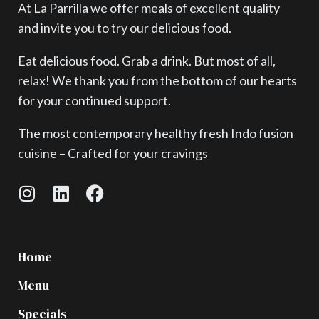
At La Parrilla we offer meals of excellent quality
and invite you to try our delicious food.
Eat delicious food. Grab a drink. But most of all,
relax! We thank you from the bottom of our hearts
for your continued support.
The most contemporary healthy fresh Indo fusion
cuisine – Crafted for your cravings
Home
Menu
Specials