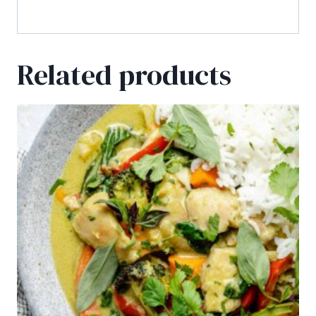
free drinks!
Related products