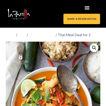
MAKE A RESERVATION
Home
/
Shop
/
Thai Meal Deals
/
Thai Meal Deal for 2