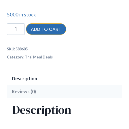
5000 in stock
ADD TO CART
SKU:
588605
Category:
Thai Meal Deals
Description
Reviews (0)
Description
2 Thai curries, a starter portion for 2 and 2