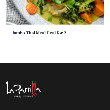
Jumbo Thai Meal Deal for 2
£
31.50