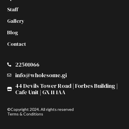
Staff
Gallery
Blog
Contact
22501066
info@wholesome.gi
44 Devils Tower Road | Forbes Building |
Cafe Unit | GX 11 1AA
©Copyright 2024. All rights reserved
Terms & Conditions