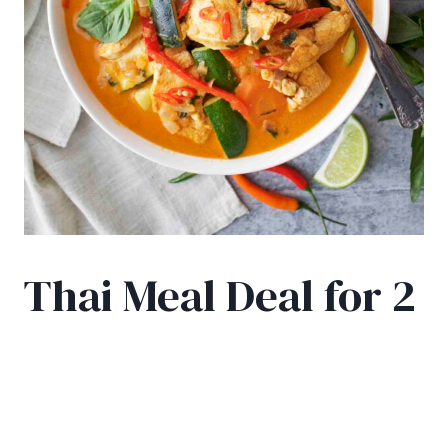
Thai Meal Deal for 2
£
25.50
2 Thai curries, a starter portion for 2 and 2 free
drinks!