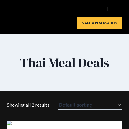
MAKE A RESERVATION
Thai Meal Deals
Showing all 2 results