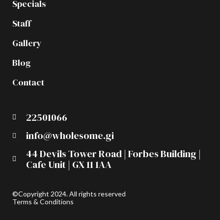
Specials
Staff
Gallery
Blog
Contact
22501066
info@wholesome.gi
44 Devils Tower Road | Forbes Building |
Cafe Unit | GX 11 1AA
©Copyright 2024. All rights reserved
Terms & Conditions