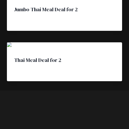
Jumbo Thai Meal Deal for 2
£
31.50
Thai Meal Deal for 2
£
25.50