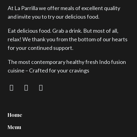
At La Parrilla we offer meals of excellent quality
and invite you to try our delicious food.
Eat delicious food. Grab a drink. But most of all,
relax! We thank you from the bottom of our hearts
for your continued support.
The most contemporary healthy fresh Indo fusion
cuisine – Crafted for your cravings
Home
Menu