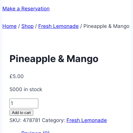
Make a Reservation
Home
/
Shop
/
Fresh Lemonade
/
Pineapple & Mango
Pineapple & Mango
£
5.00
5000 in stock
Pineapple
&
Add to cart
Mango
SKU:
478781
Category:
Fresh Lemonade
quantity