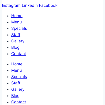
Instagram
Linkedin
Facebook
Home
Menu
Specials
Staff
Gallery
Blog
Contact
Home
Menu
Specials
Staff
Gallery
Blog
Contact