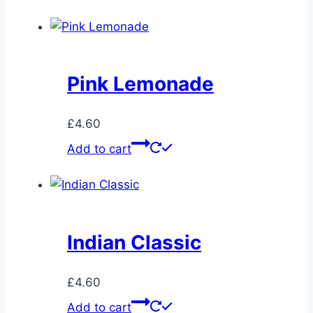
Pink Lemonade
£
4.60
Add to cart
Indian Classic
£
4.60
Add to cart