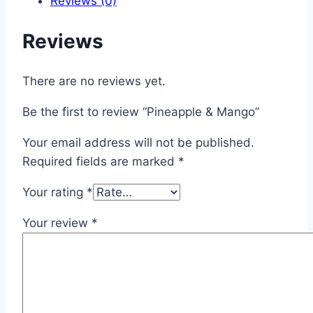
Reviews (0)
Reviews
There are no reviews yet.
Be the first to review “Pineapple & Mango”
Your email address will not be published.
Required fields are marked
*
Your rating
*
Your review
*