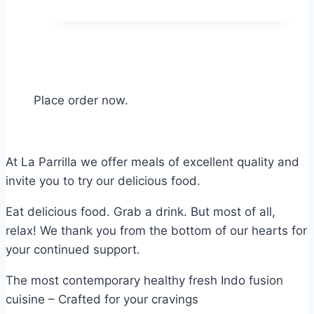
Place order now.
At La Parrilla we offer meals of excellent quality and
invite you to try our delicious food.
Eat delicious food. Grab a drink. But most of all,
relax! We thank you from the bottom of our hearts for
your continued support.
The most contemporary healthy fresh Indo fusion
cuisine – Crafted for your cravings