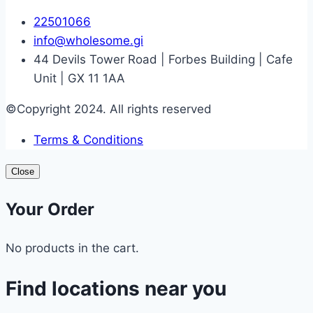
22501066
info@wholesome.gi
44 Devils Tower Road | Forbes Building | Cafe
Unit | GX 11 1AA
©Copyright 2024. All rights reserved
Terms & Conditions
Close
Your Order
No products in the cart.
Find locations near you