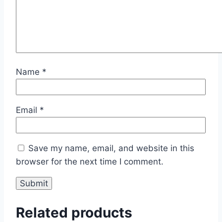
Name
*
Email
*
Save my name, email, and website in this
browser for the next time I comment.
Related products