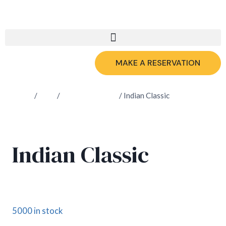
MAKE A RESERVATION
Home
/
Shop
/
Fresh Lemonade
/
Indian Classic
Indian Classic
£
4.60
5000 in stock