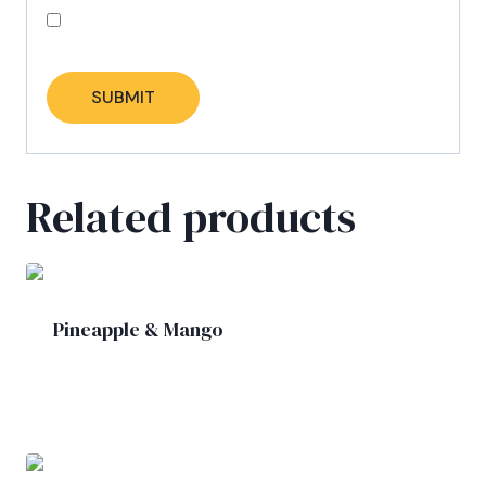
Save my name, email, and website in this
browser for the next time I comment.
Related products
Pineapple & Mango
£
5.00