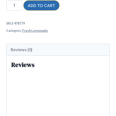
ADD TO CART
SKU:
478779
Category:
Fresh Lemonade
Reviews (0)
Reviews
There are no reviews yet.
Be the first to review “Indian
Classic”
Your email address will not be published.
Required fields are