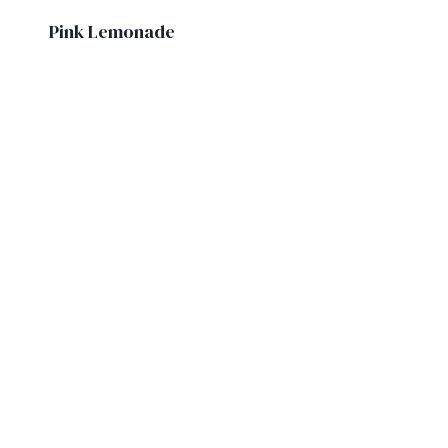
Pink Lemonade
£
4.60