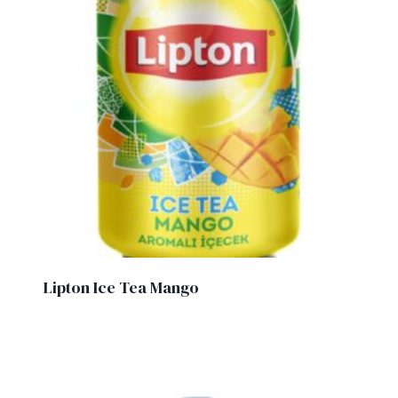
Lipton Ice Tea Mango
£
1.50