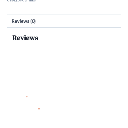
Category:
Drinks
Reviews (0)
Reviews
There are no reviews yet.
Be the first to review “iPro citrus
blend”
Your email address will not be published.
Required fields are
marked
*
Your rating
*