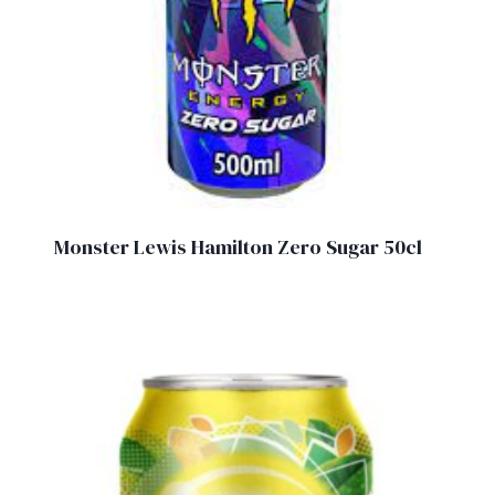
Monster Lewis Hamilton Zero Sugar 50cl
£
2.00