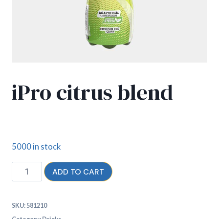
iPro citrus blend
£
2.30
5000 in stock
ADD TO CART
SKU:
581210