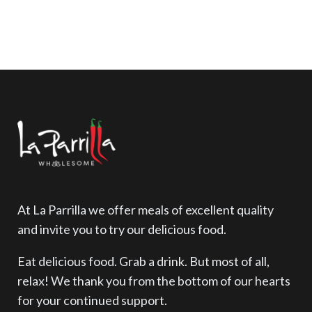
£
2.00
At La Parrilla we offer meals of excellent quality
and invite you to try our delicious food.
Eat delicious food. Grab a drink. But most of all,
relax! We thank you from the bottom of our hearts
for your continued support.