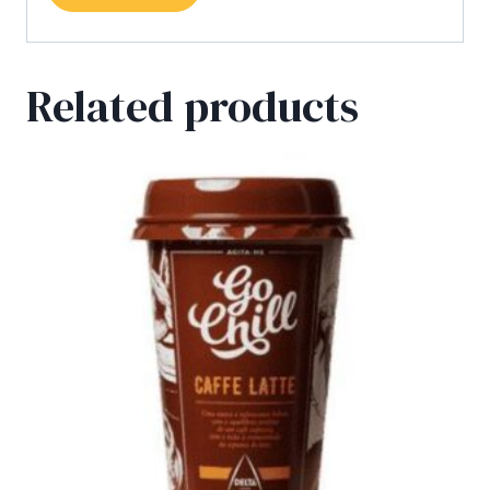
Related products