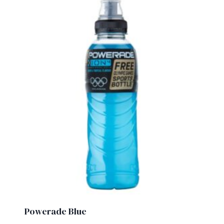
Powerade Blue