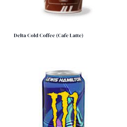
Delta Cold Coffee (Cafe Latte)
£
1.90