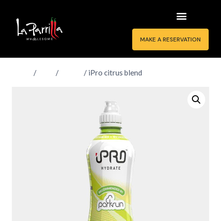
MAKE A RESERVATION
Home
/
Shop
/
Drinks
/
iPro citrus blend