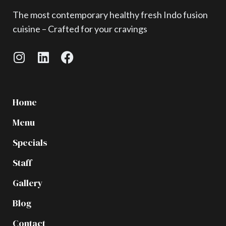
The most contemporary healthy fresh Indo fusion
cuisine – Crafted for your cravings
Home
Menu
Specials
Staff
Gallery
Blog
Contact