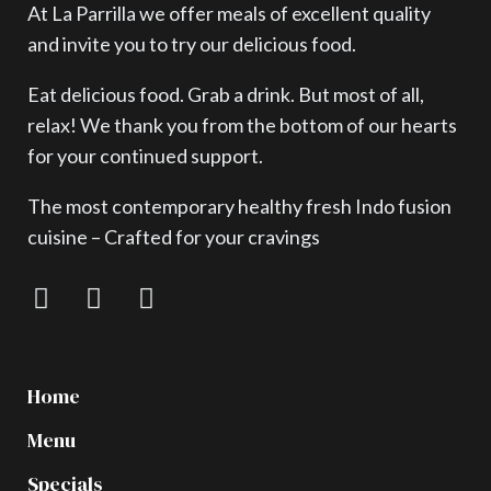
At La Parrilla we offer meals of excellent quality
and invite you to try our delicious food.
Eat delicious food. Grab a drink. But most of all,
relax! We thank you from the bottom of our hearts
for your continued support.
The most contemporary healthy fresh Indo fusion
cuisine – Crafted for your cravings
Home
Menu
Specials