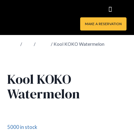
MAKE A RESERVATION
Home
/
Shop
/
Drinks
/
Kool KOKO Watermelon
Kool KOKO
Watermelon
£
1.90
5000 in stock