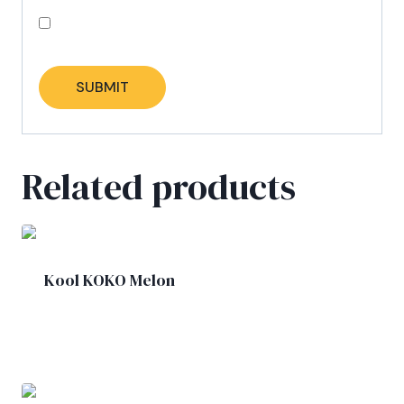
Save my name, email, and website in this
browser for the next time I comment.
Related products
Kool KOKO Melon
£
1.90