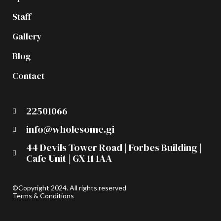
Staff
Gallery
Blog
Contact
22501066
info@wholesome.gi
44 Devils Tower Road | Forbes Building |
Cafe Unit | GX 11 1AA
©Copyright 2024. All rights reserved
Terms & Conditions