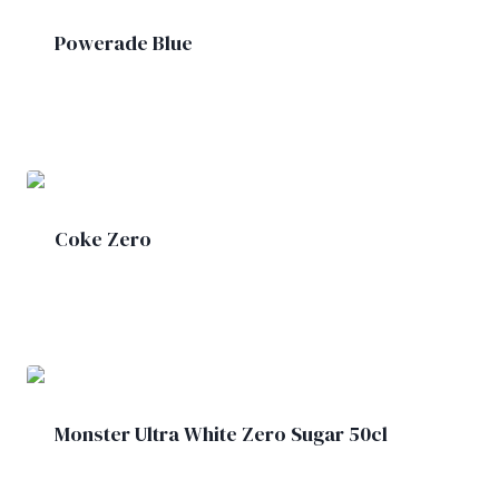
Powerade Blue
£
2.00
Coke Zero
£
1.50
Monster Ultra White Zero Sugar 50cl
£
2.00