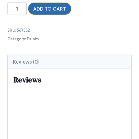
ADD TO CART
SKU:
567552
Category:
Drinks
Reviews (0)
Reviews
There are no reviews yet.
Be the first to review “Kool
KOKO Watermelon”