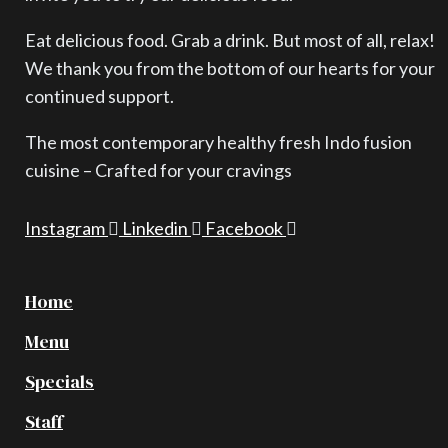
Eat delicious food. Grab a drink. But most of all, relax!
We thank you from the bottom of our hearts for your
continued support.
The most contemporary healthy fresh Indo fusion
cuisine – Crafted for your cravings
Instagram
Linkedin
Facebook
Home
Menu
Specials
Staff