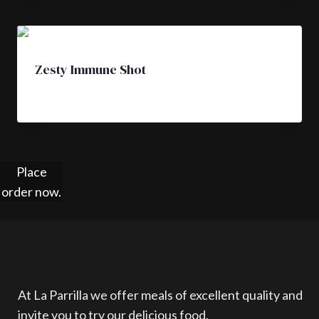
Zesty Immune Shot
£
4.50
Place
order now.
At La Parrilla we offer meals of excellent quality and
invite you to try our delicious food.