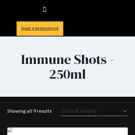
Skip
to
content
MAKE A RESERVATION
Immune Shots -
250ml
Showing all 9 results