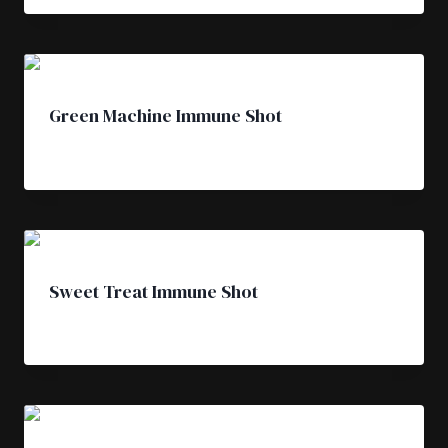
Green Machine Immune Shot
£
4.50
Sweet Treat Immune Shot
£
4.50