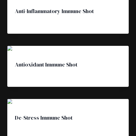
Anti-Inflammatory Immune Shot
£
4.50
Antioxidant Immune Shot
£
4.50
De-Stress Immune Shot
£
4.50