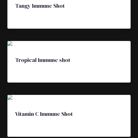
Tangy Immune Shot
£
4.50
Tropical Immune shot
£
4.50
Vitamin C Immune Shot
£
4.50