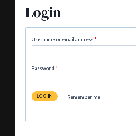
Login
Username or email address
*
Password
*
LOG IN
Remember me
Lost your password?