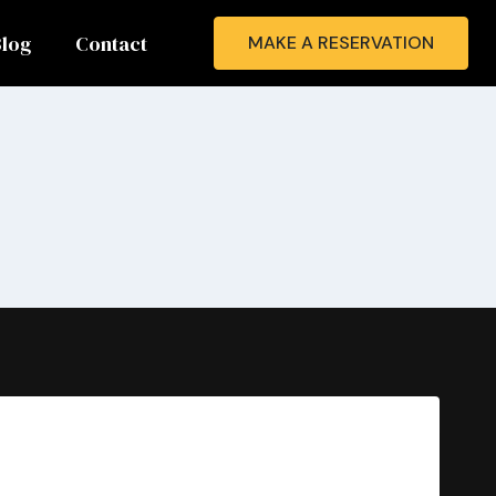
Blog
Contact
MAKE A RESERVATION