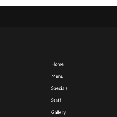
Home
Menu
Specials
Staff
!
r
Gallery