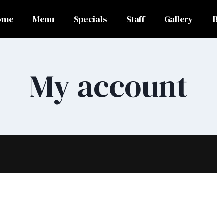
ome
Menu
Specials
Staff
Gallery
My account