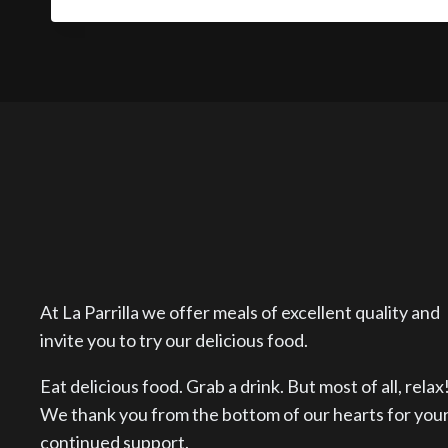
At La Parrilla we offer meals of excellent quality and
invite you to try our delicious food.
Eat delicious food. Grab a drink. But most of all, relax
We thank you from the bottom of our hearts for you
continued support.