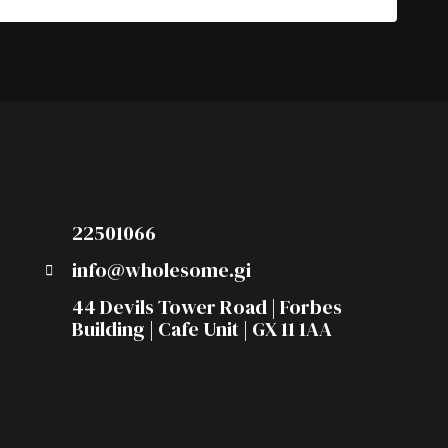
22501066
info@wholesome.gi
44 Devils Tower Road | Forbes
Building | Cafe Unit | GX 11 1AA